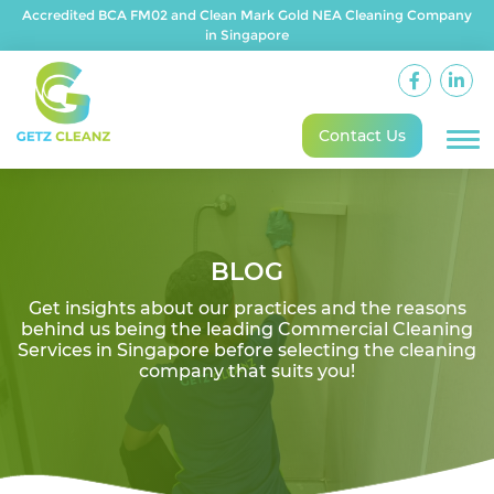
Accredited BCA FM02 and Clean Mark Gold NEA Cleaning Company
in Singapore
Contact Us
BLOG
Get insights about our practices and the reasons
behind us being the leading Commercial Cleaning
Services in Singapore before selecting the cleaning
company that suits you!
On August 16, 2025