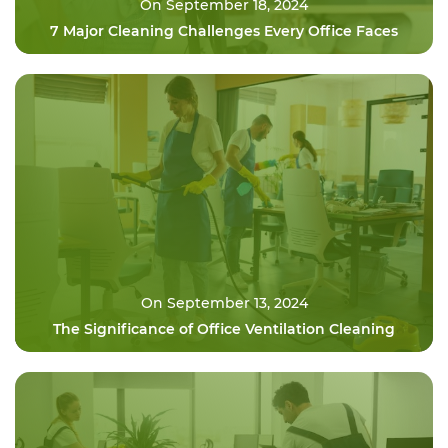
On September 18, 2024
7 Major Cleaning Challenges Every Office Faces
On September 13, 2024
The Significance of Office Ventilation Cleaning