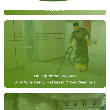
Premium Nederlandse Casino Gaming Revolution
Excellence
On September 20, 2024
Why Consistency Matters in Office Cleaning?