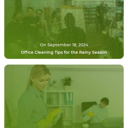
On September 18, 2024
Office Cleaning Tips for the Rainy Season