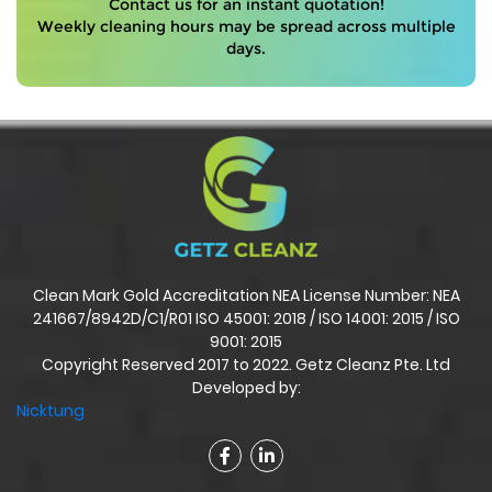
Contact us for an instant quotation!
Weekly cleaning hours may be spread across multiple
days.
Clean Mark Gold Accreditation NEA License Number: NEA
241667/8942D/C1/R01 ISO 45001: 2018 / ISO 14001: 2015 / ISO
9001: 2015
Copyright Reserved 2017 to 2022. Getz Cleanz Pte. Ltd
Developed by:
Nicktung