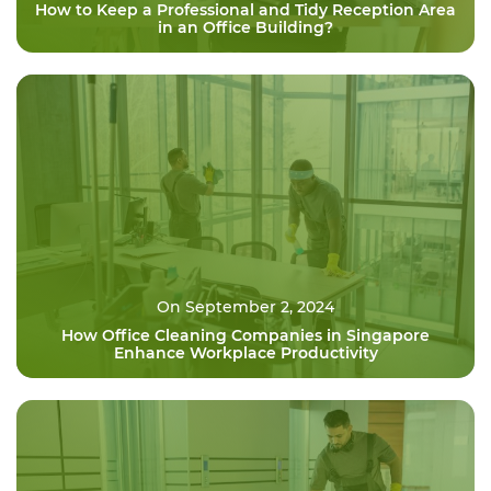
How to Keep a Professional and Tidy Reception Area
in an Office Building?
On September 2, 2024
How Office Cleaning Companies in Singapore
Enhance Workplace Productivity