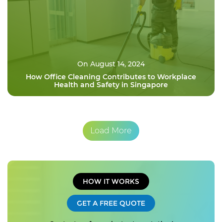
On August 14, 2024
How Office Cleaning Contributes to Workplace
Health and Safety in Singapore
Load More
HOW IT WORKS
GET A FREE QUOTE