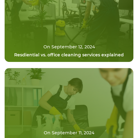
On September 12, 2024
Resdiential vs. office cleaning services explained
On September 11, 2024