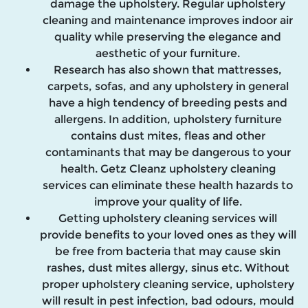
damage the upholstery. Regular upholstery
cleaning and maintenance improves indoor air
quality while preserving the elegance and
aesthetic of your furniture.
Research has also shown that mattresses,
carpets, sofas, and any upholstery in general
have a high tendency of breeding pests and
allergens. In addition, upholstery furniture
contains dust mites, fleas and other
contaminants that may be dangerous to your
health. Getz Cleanz upholstery cleaning
services can eliminate these health hazards to
improve your quality of life.
Getting upholstery cleaning services will
provide benefits to your loved ones as they will
be free from bacteria that may cause skin
rashes, dust mites allergy, sinus etc. Without
proper upholstery cleaning service, upholstery
will result in pest infection, bad odours, mould