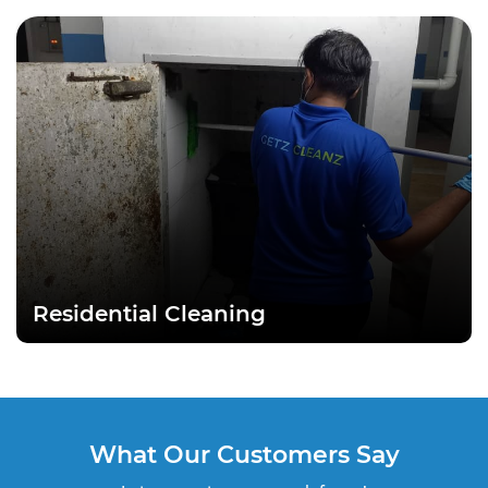
Residential Cleaning
What Our Customers Say