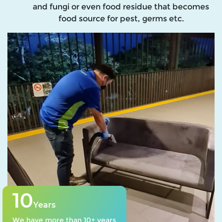
and fungi or even food residue that becomes
food source for pest, germs etc.
10
Years
We have more than 10+ years