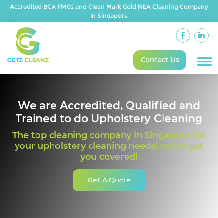
Accredited BCA FM02 and Clean Mark Gold NEA Cleaning Company
in Singapore
Contact Us
We are Accredited, Qualified and
Trained to do Upholstery Cleaning
The top cleaning company in Singapore for
your upholstery cleaning needs! we’ve got
you covered!
Get A Quote