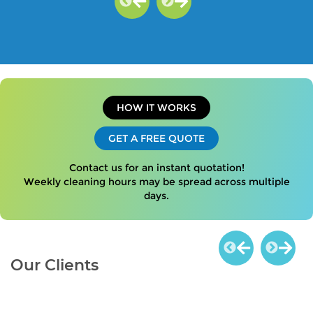
HOW IT WORKS
GET A FREE QUOTE
Contact us for an instant quotation!
Weekly cleaning hours may be spread across multiple
days.
Our Clients