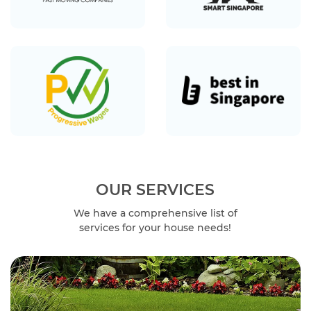
OUR SERVICES
We have a comprehensive list of
services for your house needs!