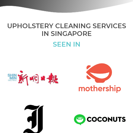
UPHOLSTERY CLEANING SERVICES
IN SINGAPORE
SEEN IN