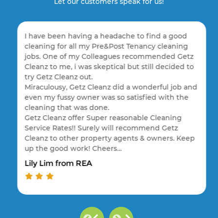
Let our customers speak for us!
I have been having a headache to find a good
cleaning for all my Pre&Post Tenancy cleaning
jobs. One of my Colleagues recommended Getz
Cleanz to me, i was skeptical but still decided to
try Getz Cleanz out.
Miraculousy, Getz Cleanz did a wonderful job and
even my fussy owner was so satisfied with the
cleaning that was done.
Getz Cleanz offer Super reasonable Cleaning
Service Rates!! Surely will recommend Getz
Cleanz to other property agents & owners. Keep
up the good work! Cheers…
Lily Lim from REA