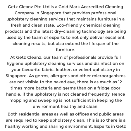
Getz Cleanz Pte Ltd is a Gold Mark Accredited Cleaning
Company in Singapore that provides professional
upholstery cleaning services that maintains furniture in a
fresh and clean state. Eco-friendly chemical cleaning
products and the latest dry-cleaning technology are being
used by the team of experts to not only deliver excellent
cleaning results, but also extend the lifespan of the
furniture.
At Getz Cleanz, our team of professionals provide full
hygiene upholstery cleaning services and disinfection on
your favourite fabric, leather, or velvet upholstery in
Singapore. As germs, allergens and other microorganisms
are not visible to the naked eye, there is as much as 12
times more bacteria and germs than on a fridge door
handle, if the upholstery is not cleaned frequently. Hence
mopping and sweeping is not sufficient in keeping the
environment healthy and clean.
Both residential areas as well as offices and public areas
are required to keep upholstery clean. This is so there is a
healthy working and sharing environment. Experts in Getz