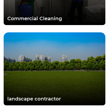
Commercial Cleaning
landscape contractor