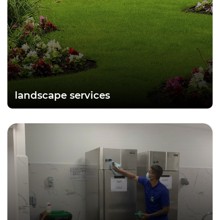
landscape services