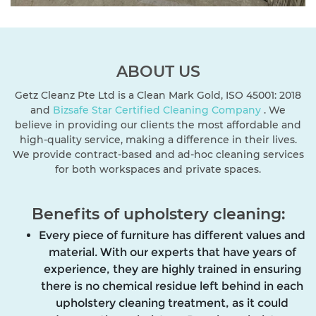
ABOUT US
Getz Cleanz Pte Ltd is a Clean Mark Gold, ISO 45001: 2018
and
Bizsafe Star
Certified Cleaning Company
. We
believe in providing our clients the most affordable and
high-quality service, making a difference in their lives.
We provide contract-based and ad-hoc cleaning services
for both workspaces and private spaces.
Benefits of upholstery cleaning:
Every piece of furniture has different values and
material. With our experts that have years of
experience, they are highly trained in ensuring
there is no chemical residue left behind in each
upholstery cleaning treatment, as it could