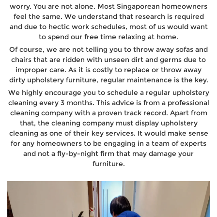
worry. You are not alone. Most Singaporean homeowners
feel the same. We understand that research is required
and due to hectic work schedules, most of us would want
to spend our free time relaxing at home.
Of course, we are not telling you to throw away sofas and
chairs that are ridden with unseen dirt and germs due to
improper care. As it is costly to replace or throw away
dirty upholstery furniture, regular maintenance is the key.
We highly encourage you to schedule a regular upholstery
cleaning every 3 months. This advice is from a professional
cleaning company with a proven track record. Apart from
that, the cleaning company must display upholstery
cleaning as one of their key services. It would make sense
for any homeowners to be engaging in a team of experts
and not a fly-by-night firm that may damage your
furniture.