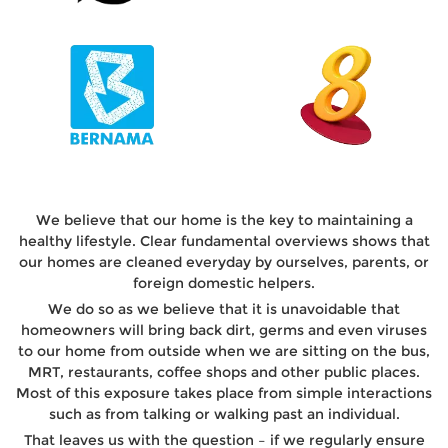
We believe that our home is the key to maintaining a
healthy lifestyle. Clear fundamental overviews shows that
our homes are cleaned everyday by ourselves, parents, or
foreign domestic helpers.
We do so as we believe that it is unavoidable that
homeowners will bring back dirt, germs and even viruses
to our home from outside when we are sitting on the bus,
MRT, restaurants, coffee shops and other public places.
Most of this exposure takes place from simple interactions
such as from talking or walking past an individual.
That leaves us with the question – if we regularly ensure