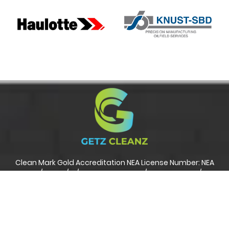
Clean Mark Gold Accreditation NEA License Number: NEA
241667/8942D/C1/R01 ISO 45001: 2018 / ISO 14001: 2015 / ISO
9001: 2015
Copyright Reserved 2017 to 2022. Getz Cleanz Pte. Ltd
Developed by:
Nicktung