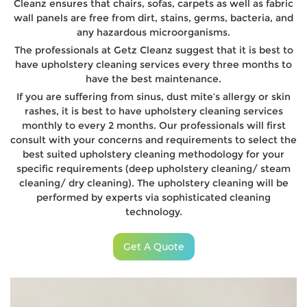
Cleanz ensures that chairs, sofas, carpets as well as fabric
wall panels are free from dirt, stains, germs, bacteria, and
any hazardous microorganisms.
The professionals at Getz Cleanz suggest that it is best to
have upholstery cleaning services every three months to
have the best maintenance.
If you are suffering from sinus, dust mite’s allergy or skin
rashes, it is best to have upholstery cleaning services
monthly to every 2 months. Our professionals will first
consult with your concerns and requirements to select the
best suited upholstery cleaning methodology for your
specific requirements (deep upholstery cleaning/ steam
cleaning/ dry cleaning). The upholstery cleaning will be
performed by experts via sophisticated cleaning
technology.
Get A Quote