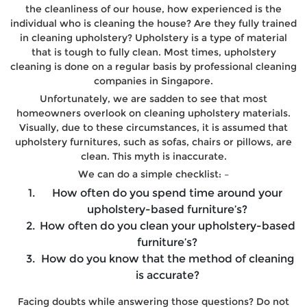
the cleanliness of our house, how experienced is the
individual who is cleaning the house? Are they fully trained
in cleaning upholstery? Upholstery is a type of material
that is tough to fully clean. Most times, upholstery
cleaning is done on a regular basis by professional cleaning
companies in Singapore.
Unfortunately, we are sadden to see that most
homeowners overlook on cleaning upholstery materials.
Visually, due to these circumstances, it is assumed that
upholstery furnitures, such as sofas, chairs or pillows, are
clean. This myth is inaccurate.
We can do a simple checklist: –
How often do you spend time around your
upholstery-based furniture’s?
How often do you clean your upholstery-based
furniture’s?
How do you know that the method of cleaning
is accurate?
Facing doubts while answering those questions? Do not