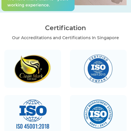
working experience.
Certification
Our Accreditations and Certifications In Singapore