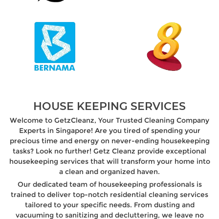
HOUSE KEEPING SERVICES
Welcome to GetzCleanz, Your Trusted Cleaning Company
Experts in Singapore! Are you tired of spending your
precious time and energy on never-ending housekeeping
tasks? Look no further! Getz Cleanz provide exceptional
housekeeping services that will transform your home into
a clean and organized haven.
Our dedicated team of housekeeping professionals is
trained to deliver top-notch residential cleaning services
tailored to your specific needs. From dusting and
vacuuming to sanitizing and decluttering, we leave no