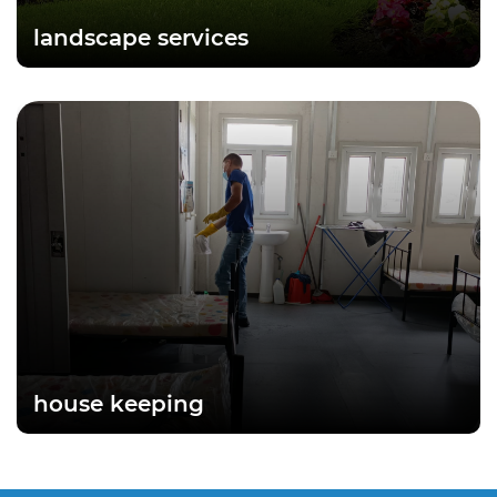
landscape services
house keeping