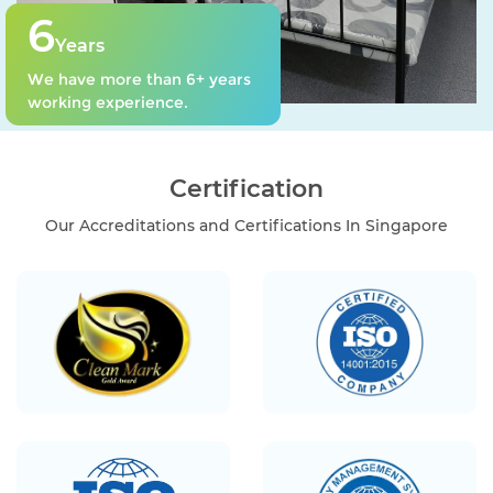
6
Years
We have more than 6+ years
working experience.
Certification
Our Accreditations and Certifications In Singapore