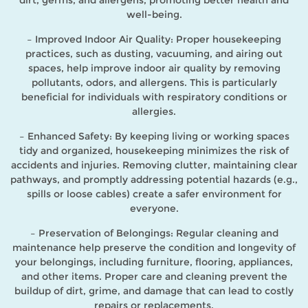
dirt, germs, and allergens, promoting better health and
well-being.
– Improved Indoor Air Quality: Proper housekeeping
practices, such as dusting, vacuuming, and airing out
spaces, help improve indoor air quality by removing
pollutants, odors, and allergens. This is particularly
beneficial for individuals with respiratory conditions or
allergies.
– Enhanced Safety: By keeping living or working spaces
tidy and organized, housekeeping minimizes the risk of
accidents and injuries. Removing clutter, maintaining clear
pathways, and promptly addressing potential hazards (e.g.,
spills or loose cables) create a safer environment for
everyone.
– Preservation of Belongings: Regular cleaning and
maintenance help preserve the condition and longevity of
your belongings, including furniture, flooring, appliances,
and other items. Proper care and cleaning prevent the
buildup of dirt, grime, and damage that can lead to costly
repairs or replacements.