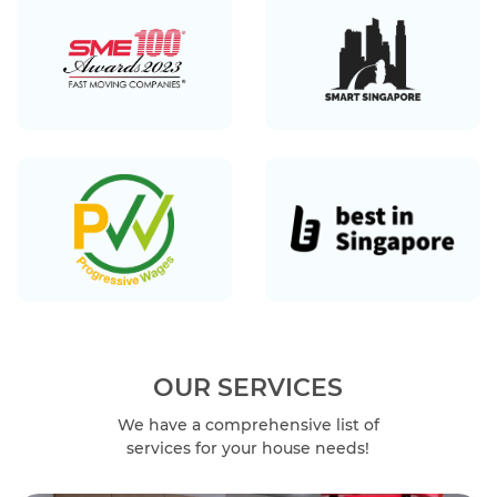
OUR SERVICES
We have a comprehensive list of
services for your house needs!