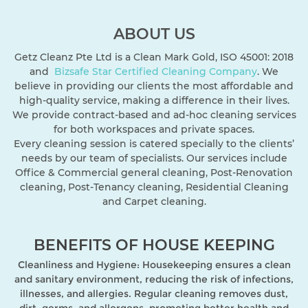
ABOUT US
Getz Cleanz Pte Ltd is a Clean Mark Gold, ISO 45001: 2018
and
Bizsafe Star
Certified Cleaning Company
. We
believe in providing our clients the most affordable and
high-quality service, making a difference in their lives.
We provide contract-based and ad-hoc cleaning services
for both workspaces and private spaces.
Every cleaning session is catered specially to the clients’
needs by our team of specialists. Our services include
Office & Commercial general cleaning, Post-Renovation
cleaning, Post-Tenancy cleaning, Residential Cleaning
and Carpet cleaning.
BENEFITS OF HOUSE KEEPING
Cleanliness and Hygiene: Housekeeping ensures a clean
and sanitary environment, reducing the risk of infections,
illnesses, and allergies. Regular cleaning removes dust,