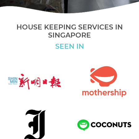
HOUSE KEEPING SERVICES IN
SINGAPORE
SEEN IN