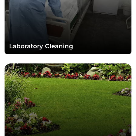
Laboratory Cleaning