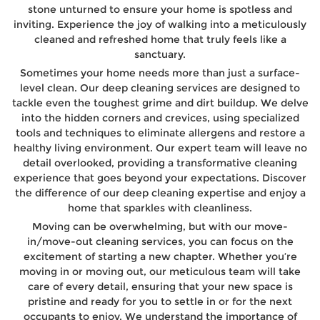
stone unturned to ensure your home is spotless and
inviting. Experience the joy of walking into a meticulously
cleaned and refreshed home that truly feels like a
sanctuary.
Sometimes your home needs more than just a surface-
level clean. Our deep cleaning services are designed to
tackle even the toughest grime and dirt buildup. We delve
into the hidden corners and crevices, using specialized
tools and techniques to eliminate allergens and restore a
healthy living environment. Our expert team will leave no
detail overlooked, providing a transformative cleaning
experience that goes beyond your expectations. Discover
the difference of our deep cleaning expertise and enjoy a
home that sparkles with cleanliness.
Moving can be overwhelming, but with our move-
in/move-out cleaning services, you can focus on the
excitement of starting a new chapter. Whether you’re
moving in or moving out, our meticulous team will take
care of every detail, ensuring that your new space is
pristine and ready for you to settle in or for the next
occupants to enjoy. We understand the importance of