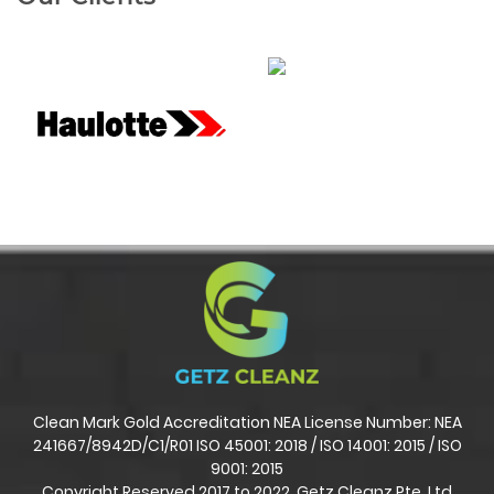
Clean Mark Gold Accreditation NEA License Number: NEA
241667/8942D/C1/R01 ISO 45001: 2018 / ISO 14001: 2015 / ISO
9001: 2015
Copyright Reserved 2017 to 2022. Getz Cleanz Pte. Ltd