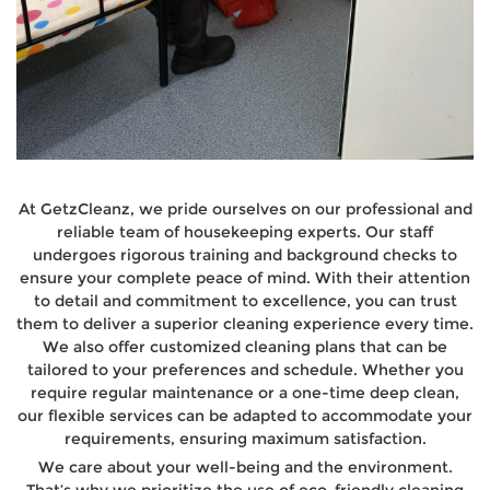
At GetzCleanz, we pride ourselves on our professional and
reliable team of housekeeping experts. Our staff
undergoes rigorous training and background checks to
ensure your complete peace of mind. With their attention
to detail and commitment to excellence, you can trust
them to deliver a superior cleaning experience every time.
We also offer customized cleaning plans that can be
tailored to your preferences and schedule. Whether you
require regular maintenance or a one-time deep clean,
our flexible services can be adapted to accommodate your
requirements, ensuring maximum satisfaction.
We care about your well-being and the environment.