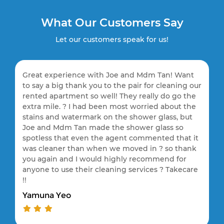
What Our Customers Say
Let our customers speak for us!
Great experience with Joe and Mdm Tan! Want
to say a big thank you to the pair for cleaning our
rented apartment so well! They really do go the
extra mile. ? I had been most worried about the
stains and watermark on the shower glass, but
Joe and Mdm Tan made the shower glass so
spotless that even the agent commented that it
was cleaner than when we moved in ? so thank
you again and I would highly recommend for
anyone to use their cleaning services ? Takecare
!!
Yamuna Yeo