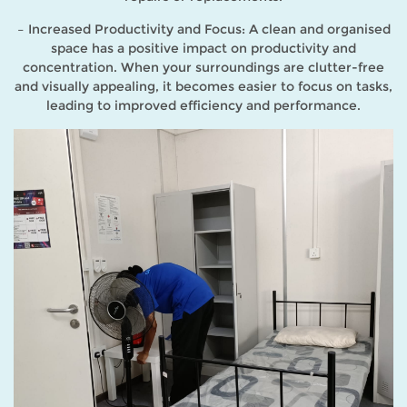
– Increased Productivity and Focus: A clean and organised
space has a positive impact on productivity and
concentration. When your surroundings are clutter-free
and visually appealing, it becomes easier to focus on tasks,
leading to improved efficiency and performance.