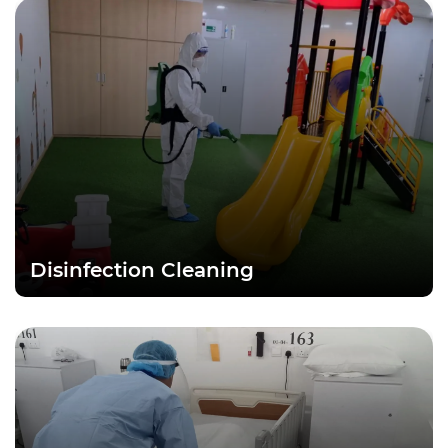
Disinfection Cleaning