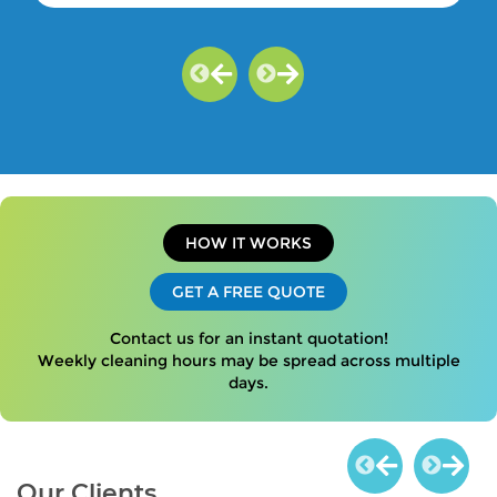
HOW IT WORKS
GET A FREE QUOTE
Contact us for an instant quotation!
Weekly cleaning hours may be spread across multiple
days.
Our Clients