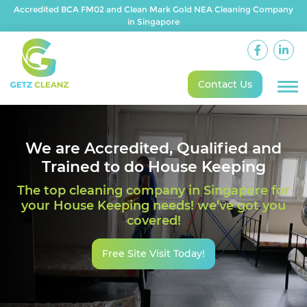
Accredited BCA FM02 and Clean Mark Gold NEA Cleaning Company
in Singapore
Contact Us
We are Accredited, Qualified and
Trained to do House Keeping
The top cleaning company in Singapore for
your House Keeping needs! we’ve got you
covered!
Free Site Visit Today!