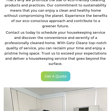
That’s why we prioritize the use of eco-friendly cleaning
products and practices. Our commitment to sustainability
means that you can enjoy a clean and healthy home
without compromising the planet. Experience the benefits
of our eco-conscious approach and contribute to a
greener future.
Contact us today to schedule your housekeeping service
and discover the convenience and serenity of a
professionally cleaned home. With Getz Cleanz top-notch
quality of service, you can reclaim your time and enjoy a
pristine living space. Trust us to exceed your expectations
and deliver a housekeeping service that goes beyond the
surface.
Get A Quote