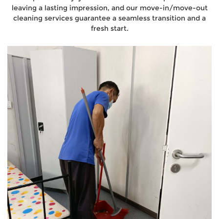
leaving a lasting impression, and our move-in/move-out
cleaning services guarantee a seamless transition and a
fresh start.