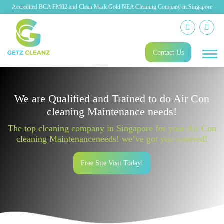
Accredited BCA FM02 and Clean Mark Gold NEA Cleaning Company in Singapore
Contact Us
We are Qualified and Trained to do Air Con
cleaning Maintenance needs!
The top cleaning company in Singapore for your Air Con
cleaning Maintenanceneeds! we’ve got you covered!
Free Site Visit Today!