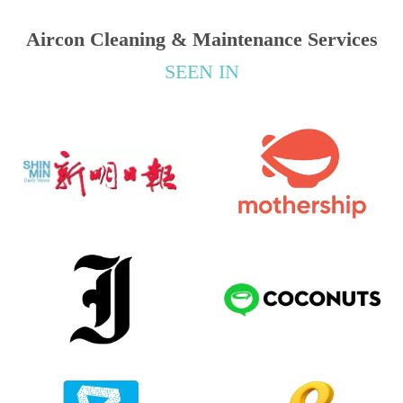
Aircon Cleaning & Maintenance Services
SEEN IN