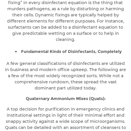
fixing” in every disinfectant equation is the thing that
murders pathogens, as a rule by disturbing or harming
their cells. Dynamic fixings are typically helped by
different elements for different purposes. For instance,
surfactants can be added to a disinfectant equation to
give predictable wetting on a surface or to help in
cleaning.
Fundamental Kinds of Disinfectants, Completely
A few general classifications of disinfectants are utilized
in business and modern office upkeep. The following are
a few of the most widely recognized sorts. While not a
comprehensive rundown, these spread the vast
dominant part utilized today.
Quaternary Ammonium Mixes (Quats):
A top decision for purification in emergency clinics and
institutional settings in light of their minimal effort and
snappy activity against a wide scope of microorganisms.
Quats can be detailed with an assortment of cleansers to