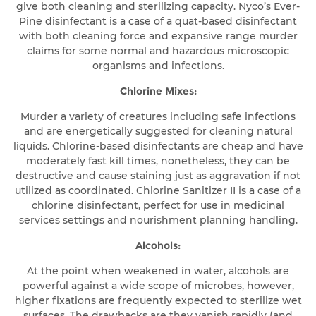
give both cleaning and sterilizing capacity. Nyco’s Ever-
Pine disinfectant is a case of a quat-based disinfectant
with both cleaning force and expansive range murder
claims for some normal and hazardous microscopic
organisms and infections.
Chlorine Mixes:
Murder a variety of creatures including safe infections
and are energetically suggested for cleaning natural
liquids. Chlorine-based disinfectants are cheap and have
moderately fast kill times, nonetheless, they can be
destructive and cause staining just as aggravation if not
utilized as coordinated. Chlorine Sanitizer II is a case of a
chlorine disinfectant, perfect for use in medicinal
services settings and nourishment planning handling.
Alcohols:
At the point when weakened in water, alcohols are
powerful against a wide scope of microbes, however,
higher fixations are frequently expected to sterilize wet
surfaces. The drawbacks are they vanish rapidly (and