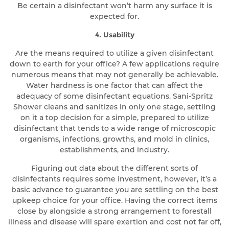
Be certain a disinfectant won’t harm any surface it is
expected for.
4. Usability
Are the means required to utilize a given disinfectant
down to earth for your office? A few applications require
numerous means that may not generally be achievable.
Water hardness is one factor that can affect the
adequacy of some disinfectant equations. Sani-Spritz
Shower cleans and sanitizes in only one stage, settling
on it a top decision for a simple, prepared to utilize
disinfectant that tends to a wide range of microscopic
organisms, infections, growths, and mold in clinics,
establishments, and industry.
Figuring out data about the different sorts of
disinfectants requires some investment, however, it’s a
basic advance to guarantee you are settling on the best
upkeep choice for your office. Having the correct items
close by alongside a strong arrangement to forestall
illness and disease will spare exertion and cost not far off,