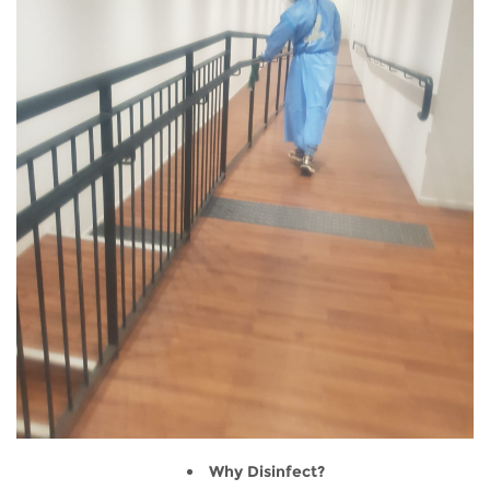
Why Disinfect?