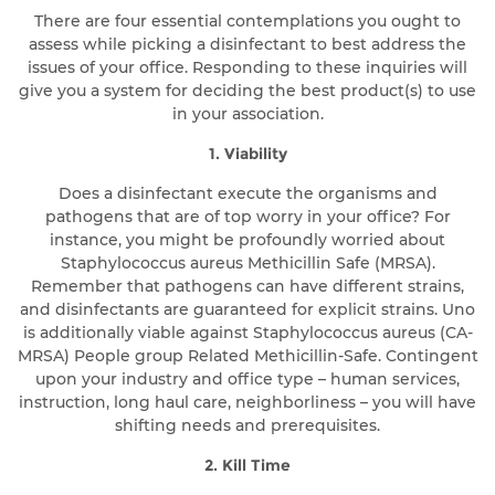
There are four essential contemplations you ought to
assess while picking a disinfectant to best address the
issues of your office. Responding to these inquiries will
give you a system for deciding the best product(s) to use
in your association.
1. Viability
Does a disinfectant execute the organisms and
pathogens that are of top worry in your office? For
instance, you might be profoundly worried about
Staphylococcus aureus Methicillin Safe (MRSA).
Remember that pathogens can have different strains,
and disinfectants are guaranteed for explicit strains. Uno
is additionally viable against Staphylococcus aureus (CA-
MRSA) People group Related Methicillin-Safe. Contingent
upon your industry and office type – human services,
instruction, long haul care, neighborliness – you will have
shifting needs and prerequisites.
2. Kill Time