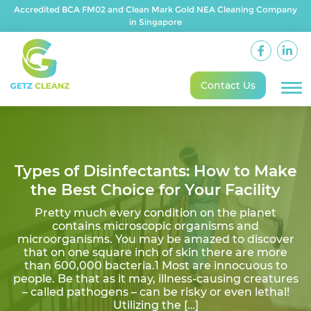
Accredited BCA FM02 and Clean Mark Gold NEA Cleaning Company
in Singapore
Contact Us
Types of Disinfectants: How to Make
the Best Choice for Your Facility
Pretty much every condition on the planet
contains microscopic organisms and
microorganisms. You may be amazed to discover
that on one square inch of skin there are more
than 600,000 bacteria.1 Most are innocuous to
people. Be that as it may, illness-causing creatures
– called pathogens – can be risky or even lethal!
Utilizing the […]