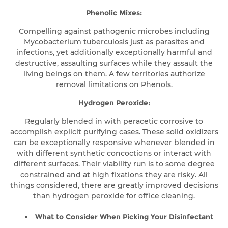
Phenolic Mixes:
Compelling against pathogenic microbes including
Mycobacterium tuberculosis just as parasites and
infections, yet additionally exceptionally harmful and
destructive, assaulting surfaces while they assault the
living beings on them. A few territories authorize
removal limitations on Phenols.
Hydrogen Peroxide:
Regularly blended in with peracetic corrosive to
accomplish explicit purifying cases. These solid oxidizers
can be exceptionally responsive whenever blended in
with different synthetic concoctions or interact with
different surfaces. Their viability run is to some degree
constrained and at high fixations they are risky. All
things considered, there are greatly improved decisions
than hydrogen peroxide for office cleaning.
What to Consider When Picking Your Disinfectant