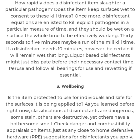
How rapidly does a disinfectant item slaughter a
particular pathogen? Does the item keep surfaces wet to
consent to these kill times? Once more, disinfectant
equations are enlisted to kill explicit pathogens in a
particular measure of time, and they should be wet on a
surface the whole time to be effectively working. Thirty
seconds to five minutes maybe a run of the mill kill time.
If a disinfectant needs 10 minutes, however, be certain it
will remain wet that long. Liquor based disinfectants
might just dissipate before their necessary contact time.
Peruse and follow all bearings for use and rewetting if
essential.
3. Wellbeing
Is the item protected to use for individuals and safe for
the surfaces it is being applied to? As you learned before
right now, classifications of disinfectants are dangerous,
some stain, others are destructive, yet others have a
bothersome smell. Check danger and combustibility
appraisals on items, just as any close to home defensive
hardware (PPE) suggestions for disinfectants you apply.