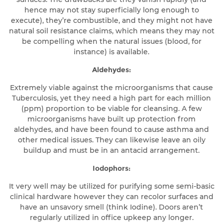
hence may not stay superficially long enough to
execute), they’re combustible, and they might not have
natural soil resistance claims, which means they may not
be compelling when the natural issues (blood, for
instance) is available.
Aldehydes:
Extremely viable against the microorganisms that cause
Tuberculosis, yet they need a high part for each million
(ppm) proportion to be viable for cleansing. A few
microorganisms have built up protection from
aldehydes, and have been found to cause asthma and
other medical issues. They can likewise leave an oily
buildup and must be in an antacid arrangement.
Iodophors:
It very well may be utilized for purifying some semi-basic
clinical hardware however they can recolor surfaces and
have an unsavory smell (think Iodine). Doors aren’t
regularly utilized in office upkeep any longer.