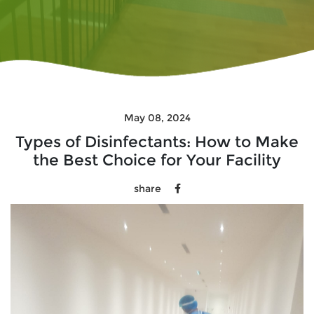
May 08, 2024
Types of Disinfectants: How to Make
the Best Choice for Your Facility
share