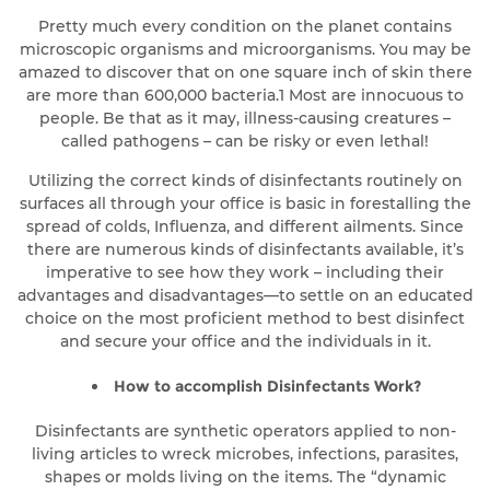
Pretty much every condition on the planet contains
microscopic organisms and microorganisms. You may be
amazed to discover that on one square inch of skin there
are more than 600,000 bacteria.1 Most are innocuous to
people. Be that as it may, illness-causing creatures –
called pathogens – can be risky or even lethal!
Utilizing the correct kinds of disinfectants routinely on
surfaces all through your office is basic in forestalling the
spread of colds, Influenza, and different ailments. Since
there are numerous kinds of disinfectants available, it’s
imperative to see how they work – including their
advantages and disadvantages—to settle on an educated
choice on the most proficient method to best disinfect
and secure your office and the individuals in it.
How to accomplish Disinfectants Work?
Disinfectants are synthetic operators applied to non-
living articles to wreck microbes, infections, parasites,
shapes or molds living on the items. The “dynamic