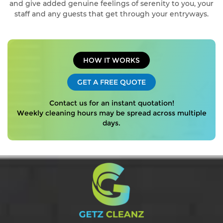
and give added genuine feelings of serenity to you, your
staff and any guests that get through your entryways.
HOW IT WORKS
GET A FREE QUOTE
Contact us for an instant quotation!
Weekly cleaning hours may be spread across multiple
days.