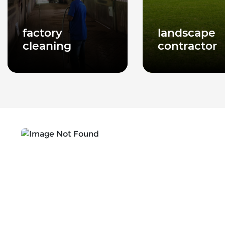
factory
landscape
cleaning
contractor