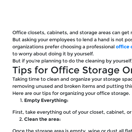
Office closets, cabinets, and storage areas can get m
But asking your employees to lend a hand is not pos
organizations prefer choosing a professional
office
to worry about doing it by yourself.
But if you’re planning to do the cleaning by yoursel
Tips for Office Storage O
Taking time to clean and organize your storage space
removing unused and broken items and putting thin
Here are our tips for organizing your office storage.
Empty Everything:
First, take everything out of your closet, cabinet, or
Clean the area:
Once the storage area is empty, wipe or dust all fla