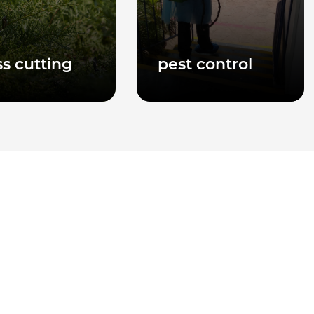
ss cutting
pest control