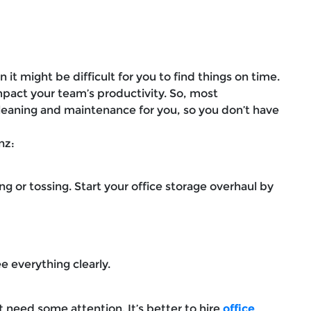
 it might be difficult for you to find things on time.
mpact your team’s productivity. So, most
cleaning and maintenance for you, so you don’t have
anz:
g or tossing. Start your office storage overhaul by
ee everything clearly.
t need some attention. It’s better to hire
office