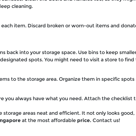
deep cleaning.
 each item. Discard broken or worn-out items and donate
ems back into your storage space. Use bins to keep smalle
esignated spots. You might need to visit a store to find 
ems to the storage area. Organize them in specific spots
sure you always have what you need. Attach the checklist t
e storage areas neat and efficient. It not only looks good
Singapore
at the most affordable
price.
Contact us!