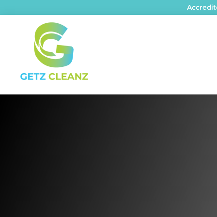
Accredi