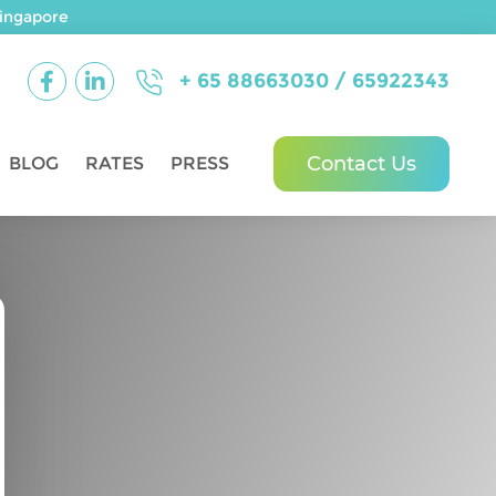
ingapore
+ 65 88663030 / 65922343
Contact Us
BLOG
RATES
PRESS