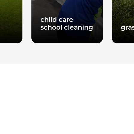
child care
school cleaning
gra