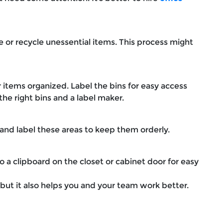
 or recycle unessential items. This process might
r items organized. Label the bins for easy access
the right bins and a label maker.
 and label these areas to keep them orderly.
o a clipboard on the closet or cabinet door for easy
, but it also helps you and your team work better.