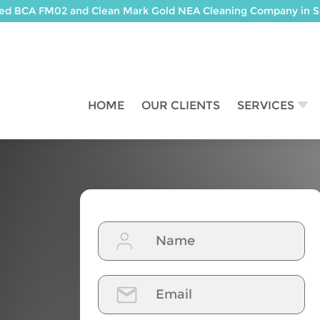
ted BCA FM02 and Clean Mark Gold NEA Cleaning Company in S
HOME
OUR CLIENTS
SERVICES