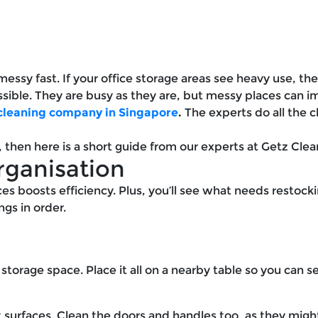
essy fast. If your office storage areas see heavy use, then
sible. They are busy as they are, but messy places can i
 cleaning company in Singapore
.
The experts do all the 
f, then here is a short guide from our experts at Getz Cle
rganisation
s boosts efficiency. Plus, you’ll see what needs restockin
gs in order.
 storage space. Place it all on a nearby table so you can s
t surfaces. Clean the doors and handles too, as they migh