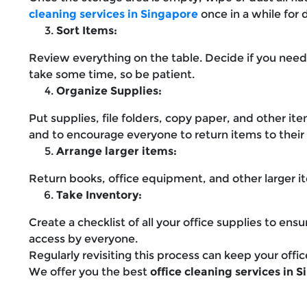
cleaning services in Singapore
once in a while for 
Sort Items:
Review everything on the table. Decide if you need
take some time, so be patient.
Organize Supplies:
Put supplies, file folders, copy paper, and other it
and to encourage everyone to return items to their d
Arrange larger items:
Return books, office equipment, and other larger it
Take Inventory:
Create a checklist of all your office supplies to en
access by everyone.
Regularly revisiting this process can keep your offic
We offer you the best
office cleaning services in 